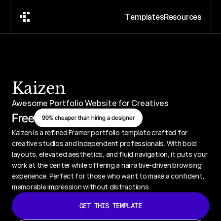
T
e
m
p
l
a
t
e
s
R
e
s
o
u
r
c
e
s
Kaizen
Awesome Portfolio Website for Creatives
Free
99% cheaper than hiring a designer
Kaizen is a refined Framer portfolio template crafted for 
creative studios and independent professionals. With bold 
layouts, elevated aesthetics, and fluid navigation, it puts your 
work at the center while offering a narrative-driven browsing 
experience. Perfect for those who want to make a confident, 
memorable impression without distractions.
GET THIS TEMPLATE