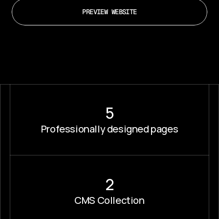
PREVIEW WEBSITE
5
Professionally designed pages
2
CMS Collection