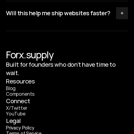
Will this help me ship websites faster?
Forx.supply
Built for founders who don’t have time to
wait.
Resources
B
l
o
g
C
o
m
p
o
n
e
n
t
s
Connect
X
/
T
w
i
t
t
e
r
Y
o
u
T
u
b
e
Legal
P
r
i
v
a
c
y
P
o
l
i
c
y
T
e
r
m
s
o
f
S
e
r
v
i
c
e