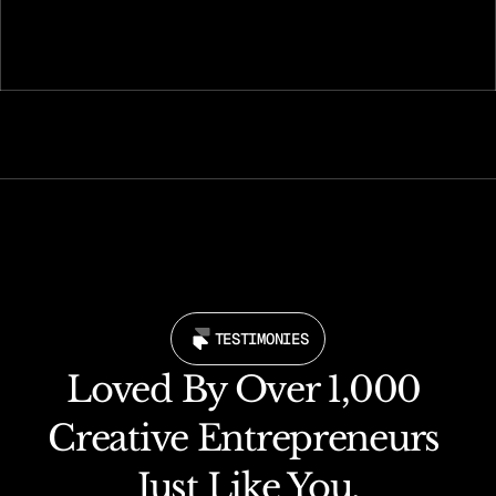
Go live instantly and start making your presence 
felt online.
TESTIMONIES
Loved By Over 1,000 
Creative Entrepreneurs 
Just Like You.