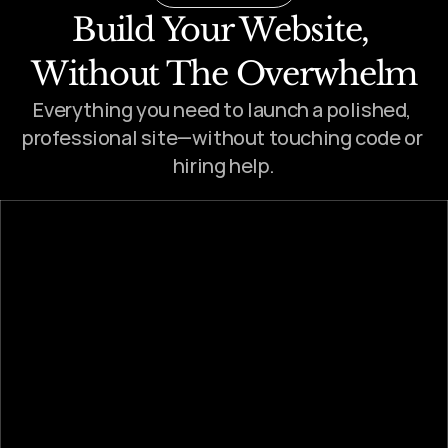
Build Your Website, 
Without The Overwhelm
Everything you need to launch a polished, 
professional site—without touching code or 
hiring help.