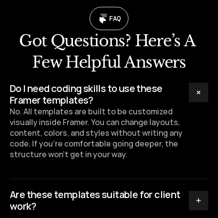
FAQ
Got Questions? Here’s A 
Few Helpful Answers
Do I need coding skills to use these 
Framer templates?
No. All templates are built to be customized 
visually inside Framer. You can change layouts, 
content, colors, and styles without writing any 
code. If you’re comfortable going deeper, the 
structure won’t get in your way.
Are these templates suitable for client 
work?