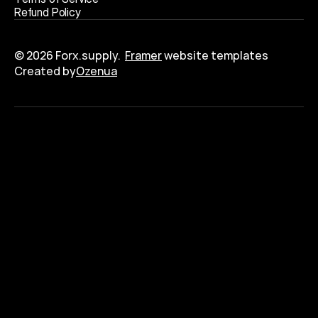
R
e
f
u
n
d
P
o
l
i
c
y
© 2026 Forx.supply.  
Framer
 website templates
Created by
Ozenua