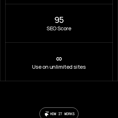
95
SEO Score
∞
Use on unlimited sites
HOW IT WORKS