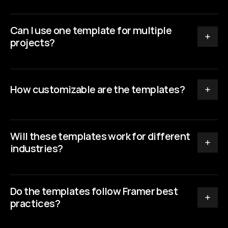
Can I use one template for multiple 
projects?
How customizable are the templates?
Will these templates work for different 
industries?
Do the templates follow Framer best 
practices?