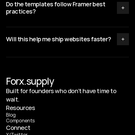
Do the templates follow Framer best 
practices?
Will this help me ship websites faster?
Forx.supply
Built for founders who don’t have time to
wait.
Resources
B
l
o
g
C
o
m
p
o
n
e
n
t
s
Connect
X
/
T
w
i
t
t
e
r