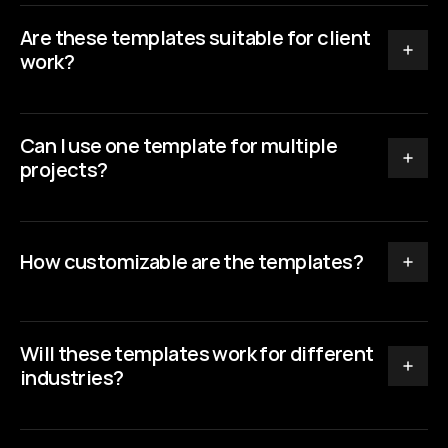
Are these templates suitable for client 
work?
Can I use one template for multiple 
projects?
How customizable are the templates?
Will these templates work for different 
industries?