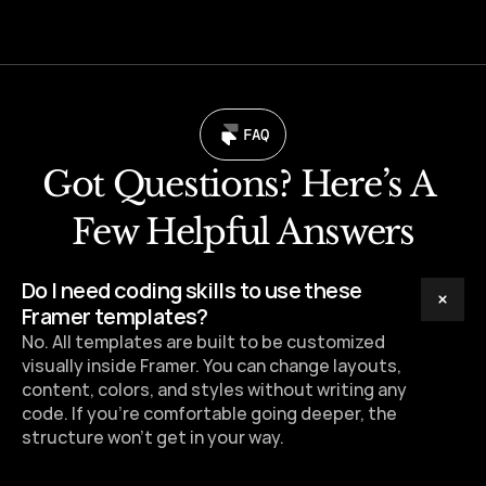
FAQ
Got Questions? Here’s A 
Few Helpful Answers
Do I need coding skills to use these 
Framer templates?
No. All templates are built to be customized 
visually inside Framer. You can change layouts, 
content, colors, and styles without writing any 
code. If you’re comfortable going deeper, the 
structure won’t get in your way.