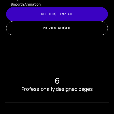
Smooth Animation
GET THIS TEMPLATE
PREVIEW WEBSITE
6
Professionally designed pages