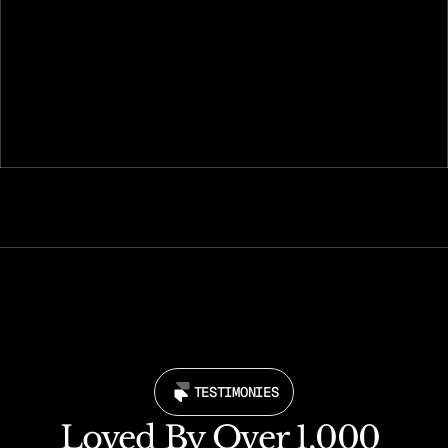
Launch with confidence
Go live instantly and start making your presence 
felt online.
TESTIMONIES
Loved By Over 1,000 