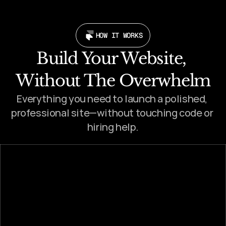
HOW IT WORKS
Build Your Website, 
Without The Overwhelm
Everything you need to launch a polished, 
professional site—without touching code or 
hiring help.