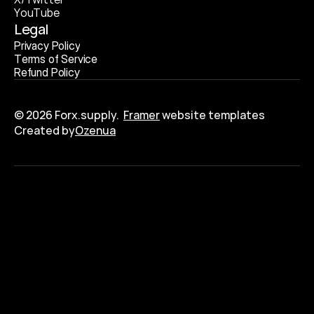
Y
o
u
T
u
b
e
Legal
P
r
i
v
a
c
y
P
o
l
i
c
y
T
e
r
m
s
o
f
S
e
r
v
i
c
e
R
e
f
u
n
d
P
o
l
i
c
y
© 2026 Forx.supply.  
Framer
 website templates
Created by
Ozenua