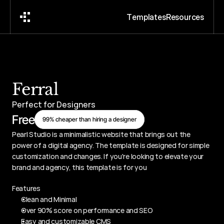
T
e
m
p
l
a
t
e
s
R
e
s
o
u
r
c
e
s
Ferral
Perfect for Designers
Free
99% cheaper than hiring a designer
Pearl Studio is a minimalistic website that brings out the 
power of a digital agency. The template is designed for simple 
customization and changes. If you're looking to elevate your 
brand and agency, this template is for you
Features
Clean and Minimal
Over 90% score on performance and SEO
Easy and customizable CMS