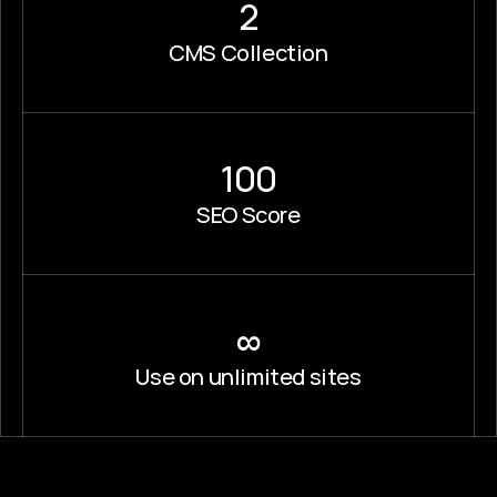
2
CMS Collection
100
SEO Score
∞
Use on unlimited sites